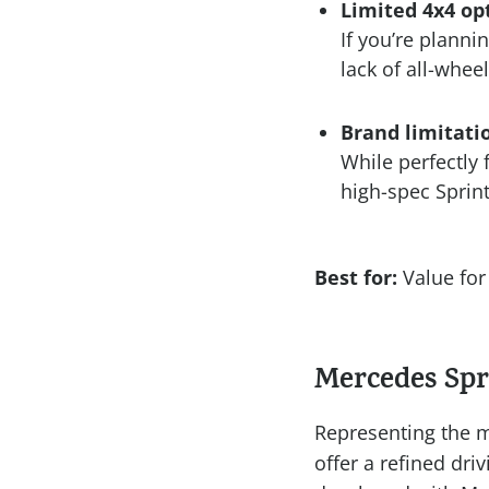
Limited 4x4 op
If you’re plannin
lack of all-wheel
Brand limitati
While perfectly 
high-spec Sprint
Best for:
Value for 
Mercedes Spr
Representing the m
offer a refined dri