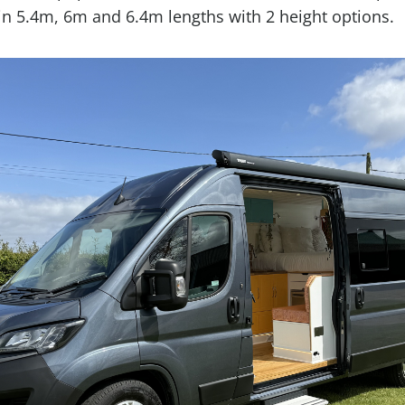
 in 5.4m, 6m and 6.4m lengths with 2 height options.