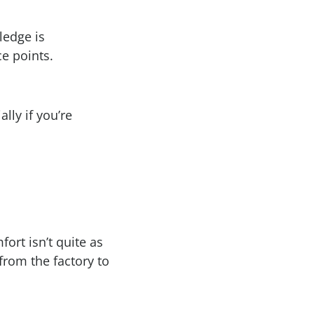
ledge is
e points.
lly if you’re
ort isn’t quite as
from the factory to