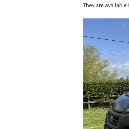
They are available