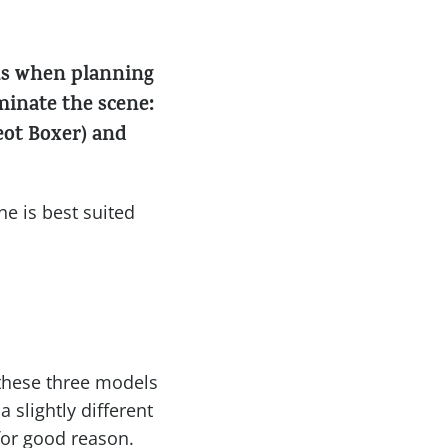
ons when planning
minate the scene:
eot Boxer) and
e is best suited
 these three models
 slightly different
for good reason.