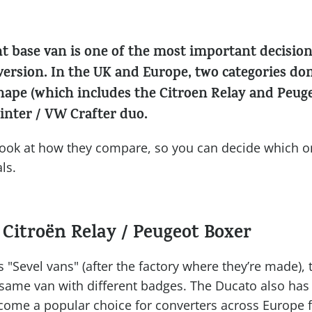
ht base van is one of the most important decisi
ersion. In the UK and Europe, two categories do
shape (which includes the Citroen Relay and Peug
inter / VW Crafter duo.
r look at how they compare, so you can decide which on
ls.
 Citroën Relay / Peugeot Boxer
s "Sevel vans" (after the factory where they’re made),
 same van with different badges. The Ducato also has a
come a popular choice for converters across Europe 