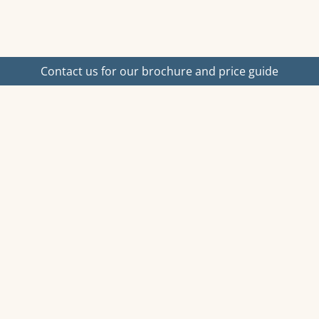
Contact us for our brochure and price guide
ost