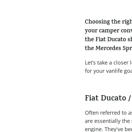
Choosing the rig
your camper conv
the Fiat Ducato 
the Mercedes Spr
Let’s take a close
for your vanlife goa
Fiat Ducato /
Often referred to a
are essentially the
engine. They've be