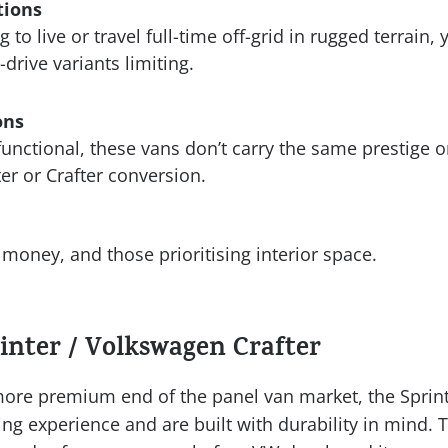
tions
g to live or travel full-time off-grid in rugged terrain,
-drive variants limiting.
ons
functional, these vans don’t carry the same prestige o
er or Crafter conversion.
money, and those prioritising interior space.
inter / Volkswagen Crafter
ore premium end of the panel van market, the Sprint
ving experience and are built with durability in mind. 