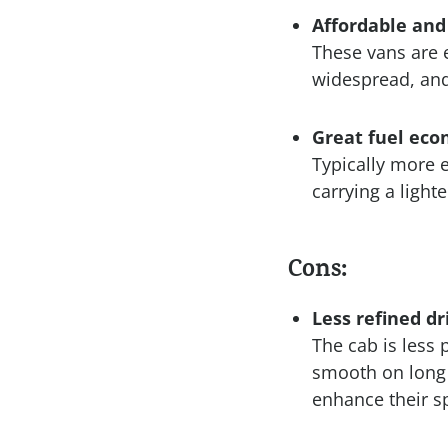
Affordable and
These vans are 
widespread, and
Great fuel ec
Typically more e
carrying a lighte
Cons:
Less refined d
The cab is less 
smooth on long 
enhance their sp