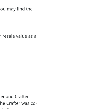
 you may find the
r resale value as a
er and Crafter
The Crafter was co-