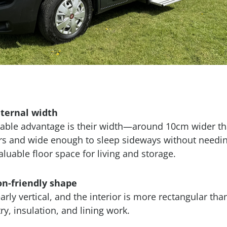
nternal width
able advantage is their width—around 10cm wider t
ers and wide enough to sleep sideways without needin
luable floor space for living and storage.
on-friendly shape
arly vertical, and the interior is more rectangular tha
ry, insulation, and lining work.