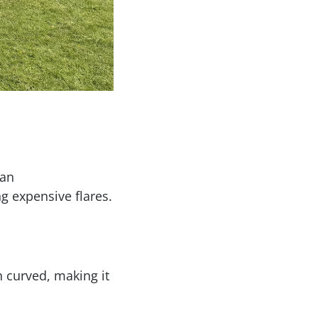
han
g expensive flares.
n curved, making it