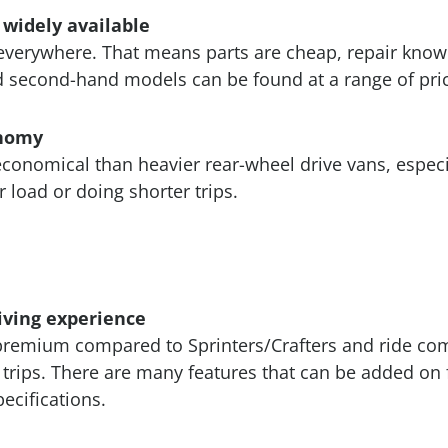
 widely available
everywhere. That means parts are cheap, repair know
 second-hand models can be found at a range of pric
onomy
conomical than heavier rear-wheel drive vans, especia
r load or doing shorter trips.
riving experience
premium compared to Sprinters/Crafters and ride comf
trips. There are many features that can be added on 
ecifications.