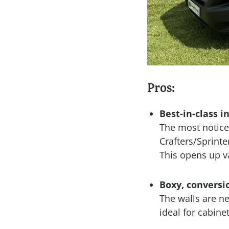
Pros:
Best-in-class i
The most notice
Crafters/Sprint
This opens up va
Boxy, conversi
The walls are ne
ideal for cabinet