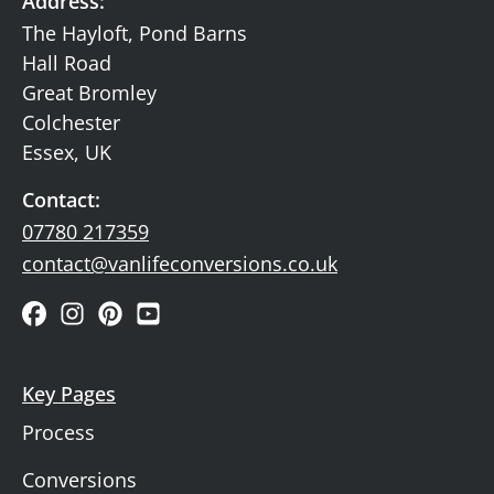
Address:
The Hayloft, Pond Barns
Hall Road
Great Bromley
Colchester
Essex, UK
Contact:
07780 217359
contact@vanlifeconversions.co.uk
Key Pages
Process
Conversions