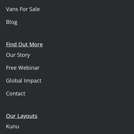
Vans For Sale
Blog
Find Out More
Our Story
Free Webinar
Global Impact
Contact
Our Layouts
Kunu