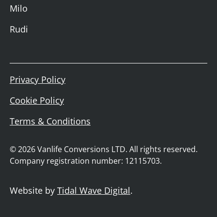
Milo
Rudi
Privacy Policy
Cookie Policy
Terms & Conditions
© 2026 Vanlife Conversions LTD. All rights reserved.
Company registration number: 12115703.
Website by
Tidal Wave Digital
.