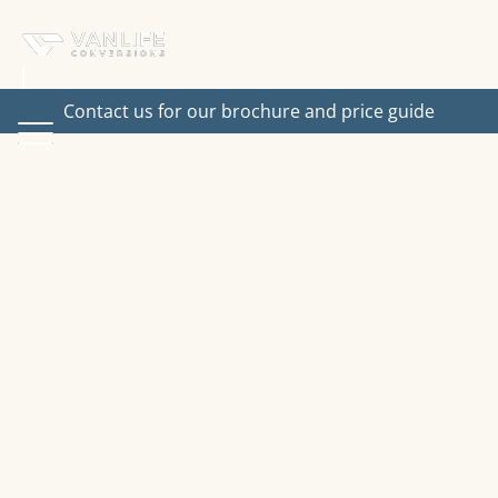
Contact us for our brochure and price guide
Interested in one of our
vans?
Fill in the form or get in touch using the details
below.
Email